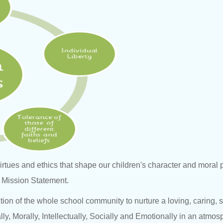
 virtues and ethics that shape our children's character and mora
ur Mission Statement.
ention of the whole school community to nurture a loving, caring,
lly, Morally, Intellectually, Socially and Emotionally in an atmos