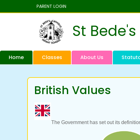
PARENT LOGIN
St Bede's
Home
Classes
About Us
Statut
British Values
The Government has set out its definition