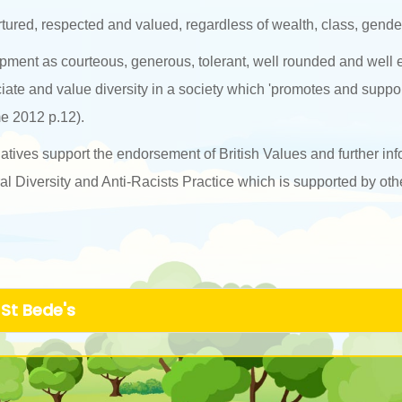
urtured, respected and valued, regardless of wealth, class, gender 
lopment as courteous, generous, tolerant, well rounded and well
ciate and value diversity in a society which 'promotes and suppo
e 2012 p.12).
atives support the endorsement of British Values and further inf
 Diversity and Anti-Racists Practice which is supported by othe
 St Bede's