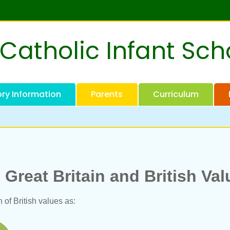
 Catholic Infant Sch
ory Information
Parents
Curriculum
Great Britain and British Va
 of British values as: