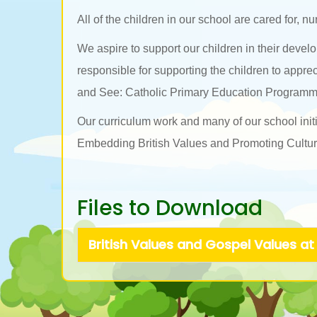
All of the children in our school are cared for, n
We aspire to support our children in their deve
responsible for supporting the children to appre
and See: Catholic Primary Education Programm
Our curriculum work and many of our school initi
Embedding British Values and Promoting Cultural
Files to Download
British Values and Gospel Values at