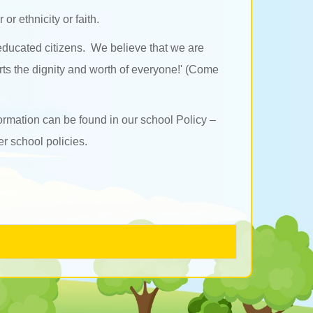
or ethnicity or faith.
 educated citizens. We believe that we are
rts the dignity and worth of everyone!' (Come
ormation can be found in our school Policy –
r school policies.