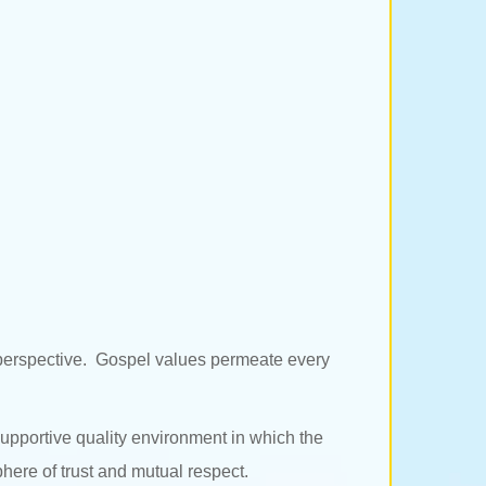
l perspective. Gospel values permeate every
 supportive quality environment in which the
phere of trust and mutual respect.