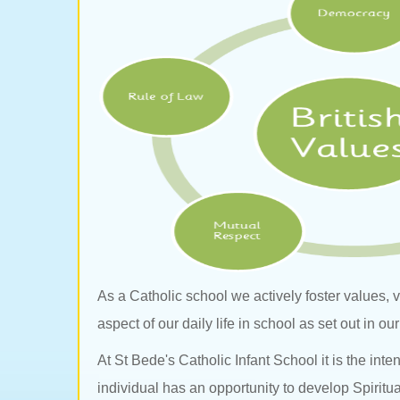
As a Catholic school we actively foster values,
aspect of our daily life in school as set out in o
At St Bede's Catholic Infant School it is the int
individual has an opportunity to develop Spiritua