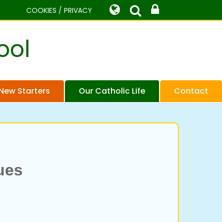
COOKIES / PRIVACY
ool
New Starters
Our Catholic Life
Contact
lues