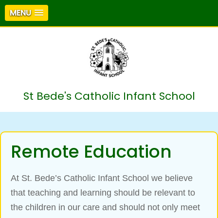
MENU
St Bede's Catholic Infant School
Remote Education
At St. Bede’s Catholic Infant School we believe
that teaching and learning should be relevant to
the children in our care and should not only meet