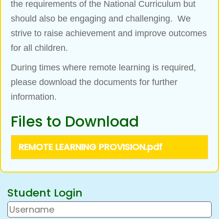
the requirements of the National Curriculum but
should also be engaging and challenging. We
strive to raise achievement and improve outcomes
for all children.
During times where remote learning is required,
please download the documents for further
information.
Files to Download
REMOTE LEARNING PROVISION.pdf
Student Login