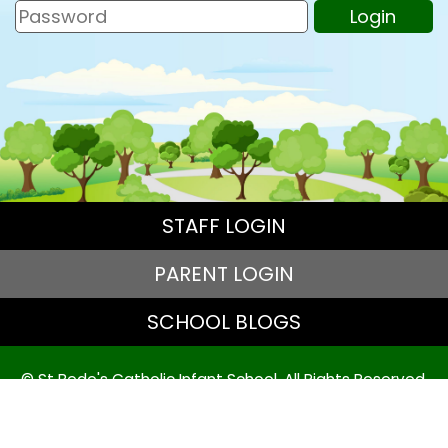
STAFF LOGIN
PARENT LOGIN
SCHOOL BLOGS
© St Bede's Catholic Infant School. All Rights Reserved.
Website and VLE by
School Spider