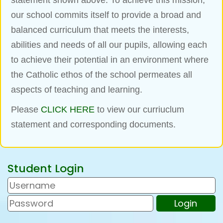
statement shown above. To achieve this mission,
our
school commits itself to provide a broad and
balanced curriculum that meets the interests,
abilities and
needs of all our pupils, allowing each
to achieve their potential in an environment where
the Catholic
ethos of the school permeates all
aspects of teaching and learning.
Please
CLICK HERE
to view our curriuclum
statement and corresponding documents.
Student Login