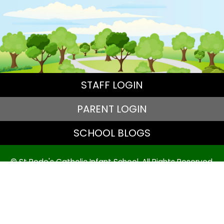
STAFF LOGIN
PARENT LOGIN
SCHOOL BLOGS
© St Bede's Catholic Infant School. All Rights Reserved.
Website and VLE by
School Spider