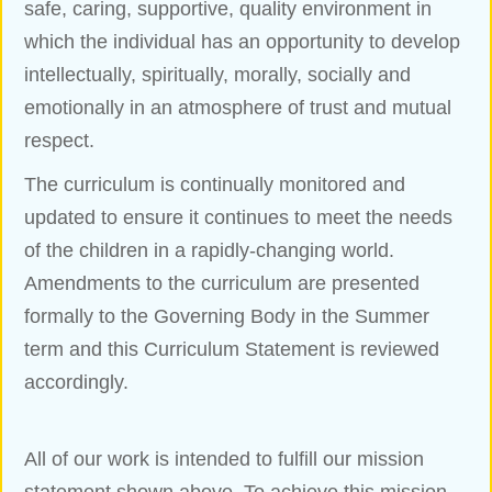
safe, caring, supportive, quality environment in
which the individual has an opportunity to develop
intellectually, spiritually, morally, socially and
emotionally in an atmosphere of trust and mutual
respect.
The curriculum is continually monitored and
updated to ensure it continues to meet the needs
of the children in a rapidly-changing world.
Amendments to the curriculum are presented
formally to the Governing Body in the Summer
term and this Curriculum Statement is reviewed
accordingly.
All of our work is intended to fulfill our mission