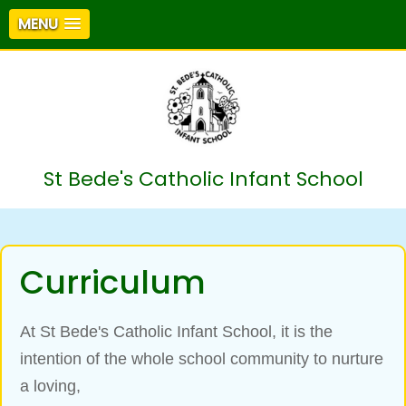
MENU
St Bede's Catholic Infant School
Curriculum
At St Bede's Catholic Infant School, it is the
intention of the whole school community to nurture
a loving,